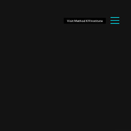
Visit Method K9 Institute